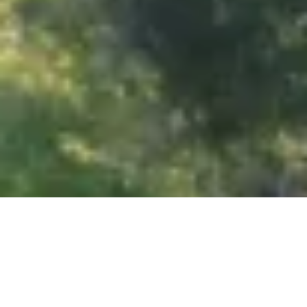
Show all photos