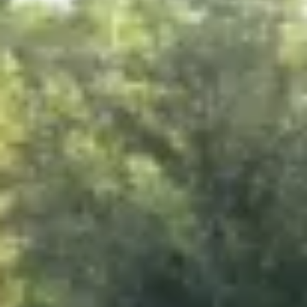
Project Details
Client:
Location:
Project Type:
Completion Date: