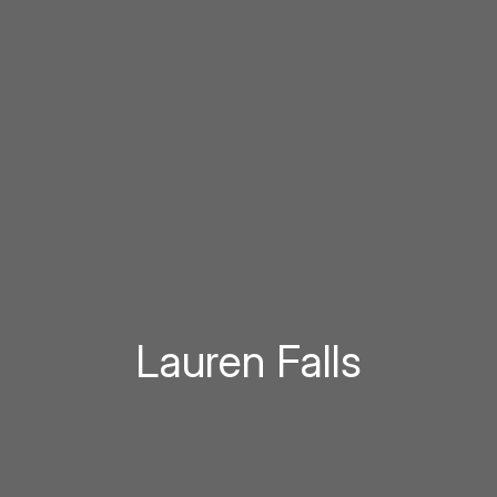
Lauren Falls