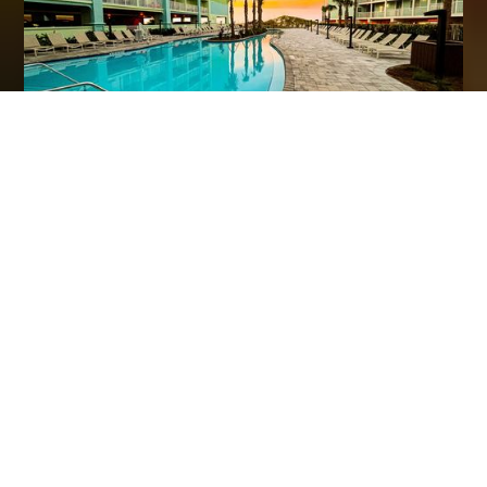
Hilton Garden Inn