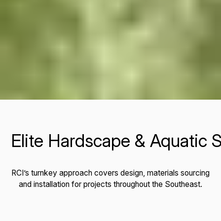
Landscape Architecture & Planning
Outdoor Lighting & Site Furnishings
Elite Hardscape & Aquatic S
RCI’s turnkey approach covers design, materials sourcing
and installation for projects throughout the Southeast.