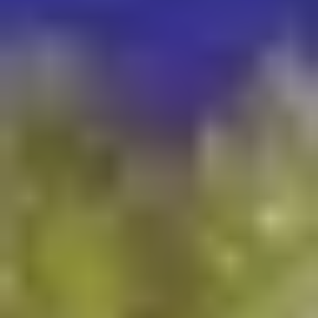
Who We Service
High-end casino & resort properties
Theme parks, aquatic centers & interior complexes
Commercial plazas, town centers & hospitality venues
Luxury condominiums & mixed-use developments