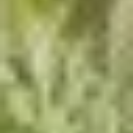
Innovation Meets
Durability
Cutting-edge hardscape combined with aquatic elements
delivers immersive, long-lasting outdoor experiences.
Aquatic Park & Water Feature Design