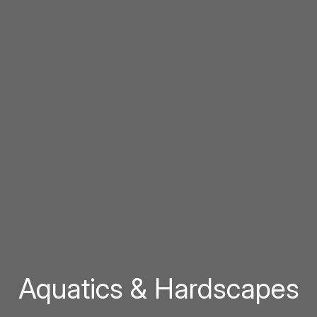
Aquatics & Hardscapes