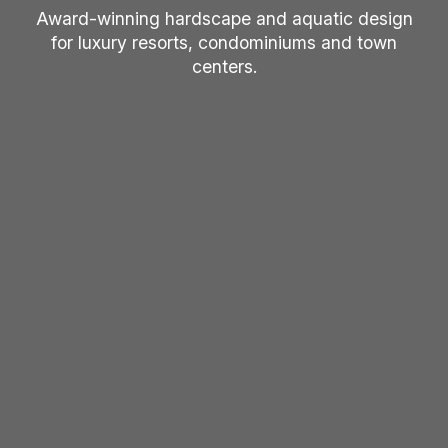
Award-winning hardscape and aquatic design
for luxury resorts, condominiums and town
centers.