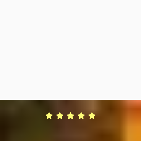
Seasonal Maintenance & Upkeep
Scheduled cleaning, winterization and off-season
preparation.