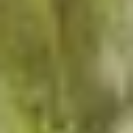
Why RCI?
Landscape architecture and hardscape experts
Custom aquatic park and water feature design
Full-scope site amenities: lighting, furnishings,
irrigation
Premium materials, finishes and craftsmanship
Hands-on project management from concept
to completion