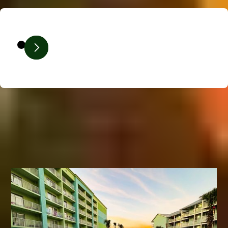
Our Expertise In Action