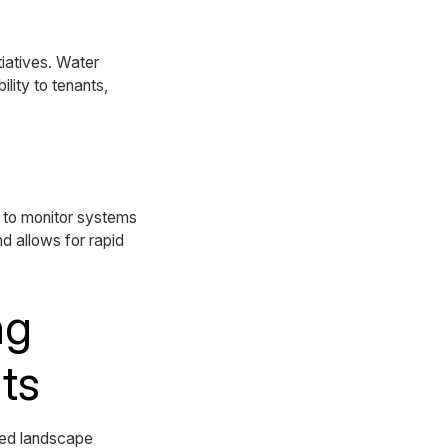
iatives. Water
lity to tenants,
 to monitor systems
d allows for rapid
ng
ts
ced landscape