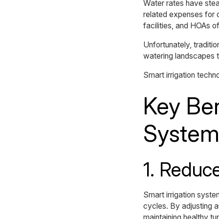
Water rates have stea
related expenses for c
facilities, and HOAs of
Unfortunately, traditio
watering landscapes th
Smart irrigation techn
Key Ben
System
1. Reduc
Smart irrigation syst
cycles. By adjusting 
maintaining healthy tur