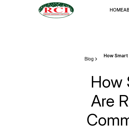
HOME
A
How Smart 
Blog
How S
Are R
Comme