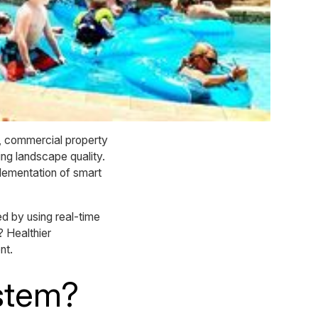
t, commercial property
ng landscape quality.
lementation of smart
 by using real-time
? Healthier
nt.
ystem?