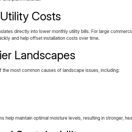
Utility Costs
ates directly into lower monthly utility bills. For large commerci
ckly and help offset installation costs over time.
hier Landscapes
f the most common causes of landscape issues, including:
s help maintain optimal moisture levels, resulting in stronger, he