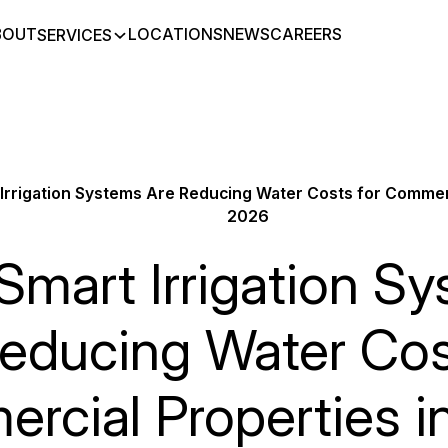
BOUT
LOCATIONS
NEWS
CAREERS
SERVICES
Irrigation Systems Are Reducing Water Costs for Commerc
2026
mart Irrigation S
educing Water Cos
rcial Properties i