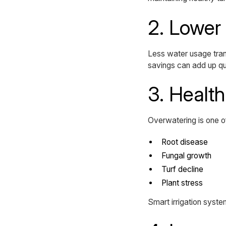
2. Lower 
Less water usage transl
savings can add up qui
3. Healt
Overwatering is one o
Root disease
Fungal growth
Turf decline
Plant stress
Smart irrigation system