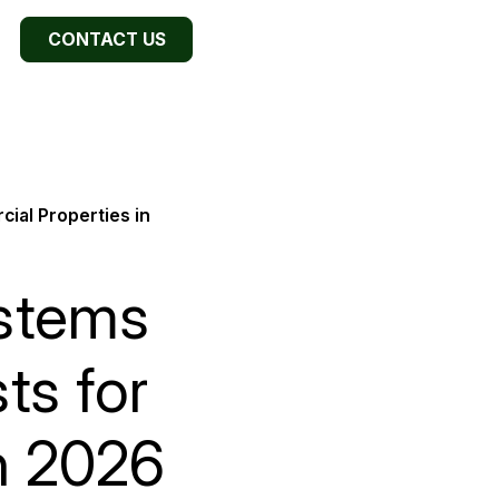
CONTACT US
ial Properties in
ystems
ts for
n 2026