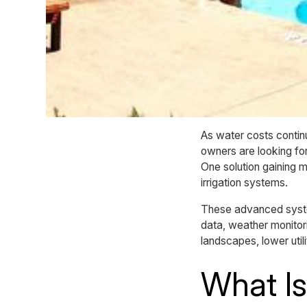
As water costs contin
owners are looking fo
One solution gaining 
irrigation systems.
These advanced syste
data, weather monitor
landscapes, lower uti
What Is