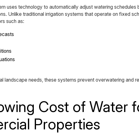
stem uses technology to automatically adjust watering schedules
ns. Unlike traditional irrigation systems that operate on fixed sc
rs such as:
recasts
itions
uations
ual landscape needs, these systems prevent overwatering and 
wing Cost of Water f
cial Properties