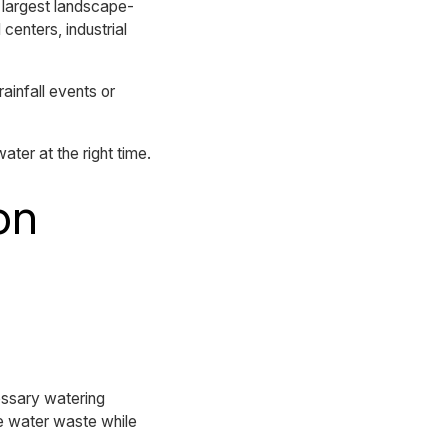
 largest landscape-
centers, industrial
rainfall events or
ater at the right time.
on
essary watering
ce water waste while