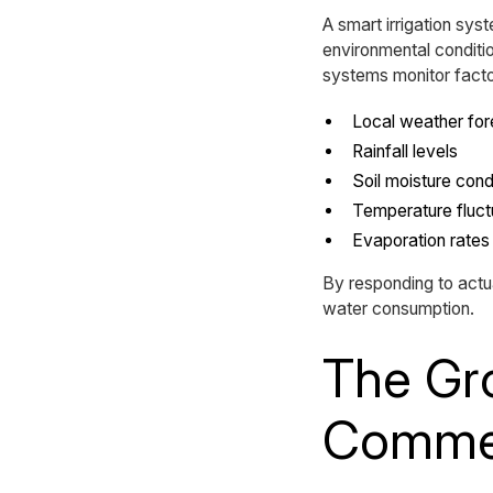
A smart irrigation sy
environmental conditio
systems monitor facto
Local weather fo
Rainfall levels
Soil moisture cond
Temperature fluct
Evaporation rates
By responding to act
water consumption.
The Gro
Commer