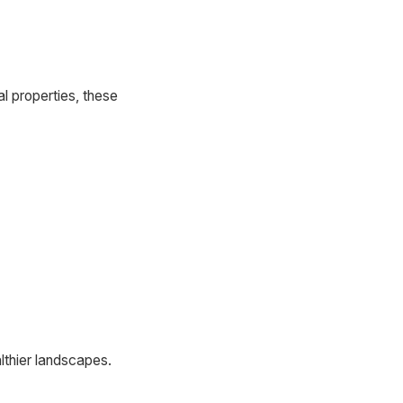
al properties, these
althier landscapes.