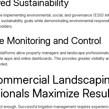
ed Sustainability
e implementing environmental, social, and governance (ESG) init
sustainability goals while demonstrating environmental responsibi
holders.
e Monitoring and Control
 platforms allow property managers and landscape professionals
e apps and online dashboards. This provides greater visibility an
eded.
mmercial Landscapi
ionals Maximize Resul
ot enough. Successful irrigation management requires experien