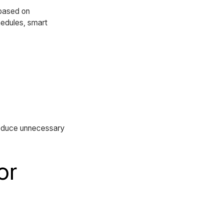
 based on
hedules, smart
reduce unnecessary
or