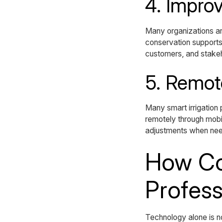
4. Improv
Many organizations ar
conservation supports 
customers, and stake
5. Remot
Many smart irrigation
remotely through mobil
adjustments when ne
How Co
Profess
Technology alone is n