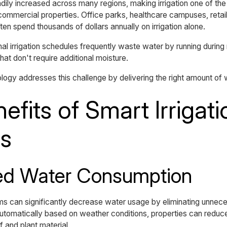
dily increased across many regions, making irrigation one of the
ommercial properties. Office parks, healthcare campuses, retail 
ten spend thousands of dollars annually on irrigation alone.
nal irrigation schedules frequently waste water by running during 
at don't require additional moisture.
ology addresses this challenge by delivering the right amount of w
efits of Smart Irrigati
s
ed Water Consumption
ems can significantly decrease water usage by eliminating unnec
automatically based on weather conditions, properties can redu
f and plant material.