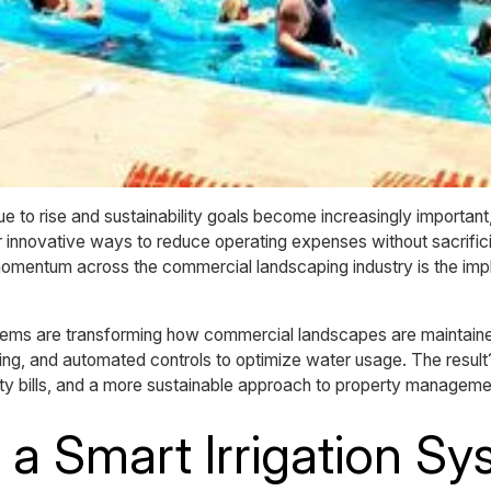
ue to rise and sustainability goals become increasingly importan
r innovative ways to reduce operating expenses without sacrifici
momentum across the commercial landscaping industry is the imp
ms are transforming how commercial landscapes are maintained
ing, and automated controls to optimize water usage. The result
lity bills, and a more sustainable approach to property manageme
 a Smart Irrigation S