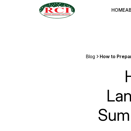
HOME
A
Blog
How to Prepar
Lan
Summ