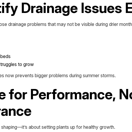
tify Drainage Issues 
ose drainage problems that may not be visible during drier month
g beds
struggles to grow
ues now prevents bigger problems during summer storms.
e for Performance, N
rance
t shaping—it’s about setting plants up for healthy growth.