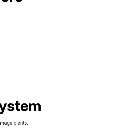
 System
amage plants.