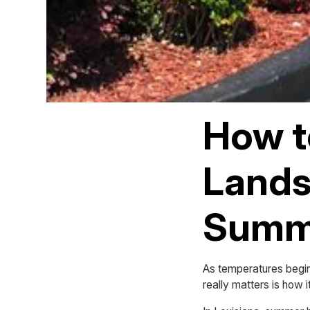
How t
Lands
Summe
As temperatures begin 
really matters is how i