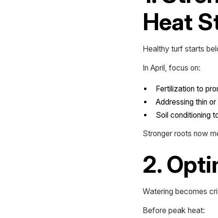
Heat S
Healthy turf starts be
In April, focus on:
Fertilization to p
Addressing thin o
Soil conditioning 
Stronger roots now me
2. Opti
Watering becomes crit
Before peak heat: