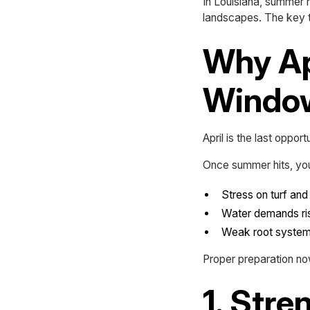
In Louisiana, summer h
landscapes. The key t
Why Apr
Windo
April is the last oppo
Once summer hits, you
Stress on turf and
Water demands ris
Weak root systems
Proper preparation n
1. Str