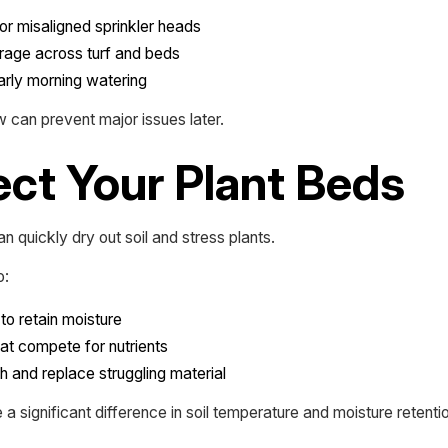
or misaligned sprinkler heads
rage across turf and beds
early morning watering
 can prevent major issues later.
ect Your Plant Beds
n quickly dry out soil and stress plants.
o:
to retain moisture
t compete for nutrients
th and replace struggling material
 significant difference in soil temperature and moisture retentio