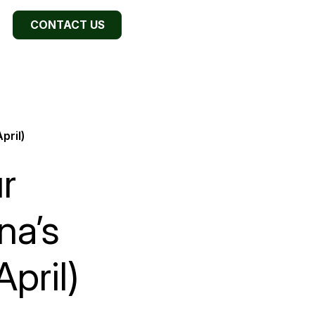
CONTACT US
pril)
r
na’s
pril)