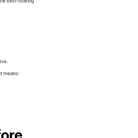
 the best-looking
ive.
at means:
fore