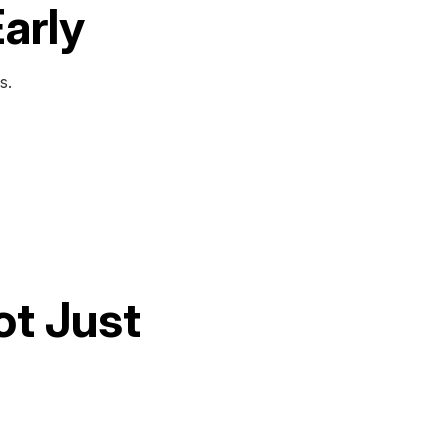
Early
s.
ot Just