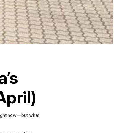
a’s
pril)
 right now—but what