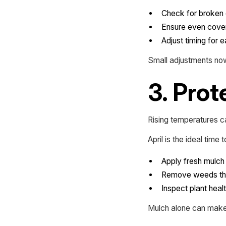
Check for broken 
Ensure even cove
Adjust timing for 
Small adjustments now
3. Prot
Rising temperatures ca
April is the ideal time t
Apply fresh mulch 
Remove weeds tha
Inspect plant heal
Mulch alone can make a