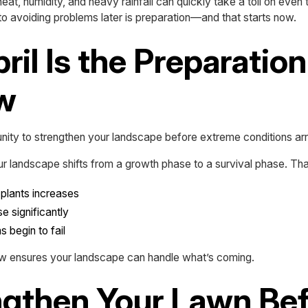
eat, humidity, and heavy rainfall can quickly take a toll on even
o avoiding problems later is preparation—and that starts now.
il Is the Preparation
w
rtunity to strengthen your landscape before extreme conditions arr
r landscape shifts from a growth phase to a survival phase. Th
 plants increases
e significantly
 begin to fail
ow ensures your landscape can handle what’s coming.
engthen Your Lawn Be