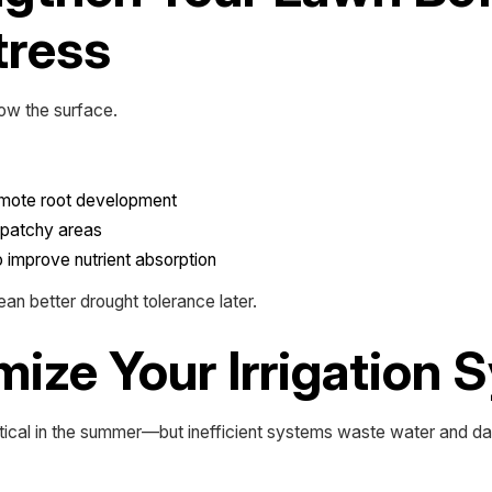
tress
low the surface.
romote root development
r patchy areas
to improve nutrient absorption
an better drought tolerance later.
mize Your Irrigation
ical in the summer—but inefficient systems waste water and d