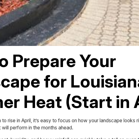
o Prepare Your
cape for Louisian
r Heat (Start in A
to rise in April, it’s easy to focus on how your landscape looks
t will perform in the months ahead.