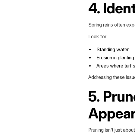
4. Iden
Spring rains often exp
Look for:
Standing water
Erosion in plantin
Areas where turf 
Addressing these iss
5. Prun
Appea
Pruning isn’t just abou