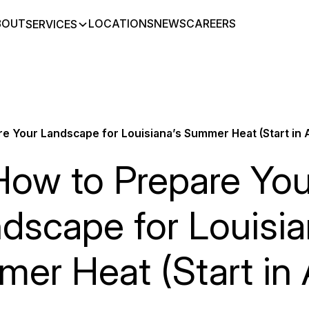
BOUT
LOCATIONS
NEWS
CAREERS
SERVICES
e Your Landscape for Louisiana’s Summer Heat (Start in A
How to Prepare You
dscape for Louisia
er Heat (Start in A