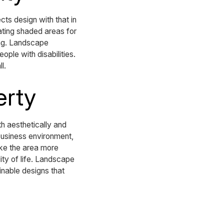
ts design with that in
eating shaded areas for
ing. Landscape
ple with disabilities.
l.
erty
th aesthetically and
business environment,
ake the area more
ty of life. Landscape
ainable designs that