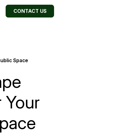
CONTACT US
Public Space
ape
r Your
Space