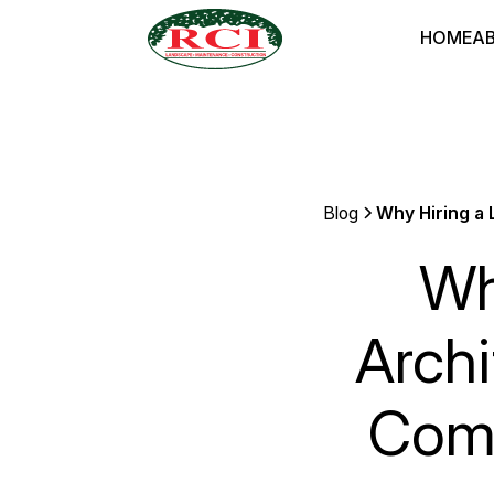
HOME
A
Blog
Why Hiring a 
Wh
Archi
Comm