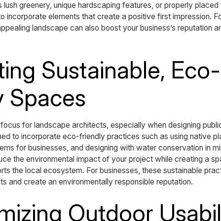
’s lush greenery, unique hardscaping features, or properly placed
 incorporate elements that create a positive first impression. 
 appealing landscape can also boost your business’s reputation a
ting Sustainable, Eco-
y Spaces
y focus for landscape architects, especially when designing pub
ed to incorporate eco-friendly practices such as using native pl
ystems for businesses, and designing with water conservation in m
duce the environmental impact of your project while creating a s
orts the local ecosystem. For businesses, these sustainable prac
s and create an environmentally responsible reputation.
mizing Outdoor Usabil