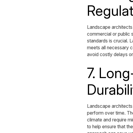
Regulat
Landscape architects 
commercial or public 
standards is crucial.
meets all necessary c
avoid costly delays or
7. Lon
Durabili
Landscape architects 
perform over time. The
climate and require m
to help ensure that th