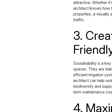
attractive. Whether it
architect knows how to
properties, a visually
traffic.
3. Crea
Friendl
Sustainability is a ke
spaces. They are train
efficient irrigation s
architect can help re
biodiversity and supp
term maintenance cost
4. Maxi