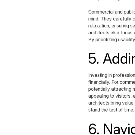
Commercial and public
mind. They carefully c
relaxation, ensuring s
architects also focus 
By prioritizing usabil
5. Addi
Investing in professio
financially. For comm
potentially attractin
appealing to visitors
architects bring value 
stand the test of time.
6. Navi