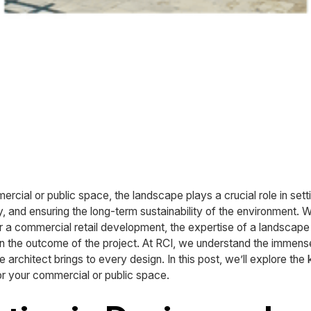
cial or public space, the landscape plays a crucial role in setti
y, and ensuring the long-term sustainability of the environment. W
or a commercial retail development, the expertise of a landscap
 in the outcome of the project. At RCI, we understand the immens
architect brings to every design. In this post, we’ll explore the 
or your commercial or public space.