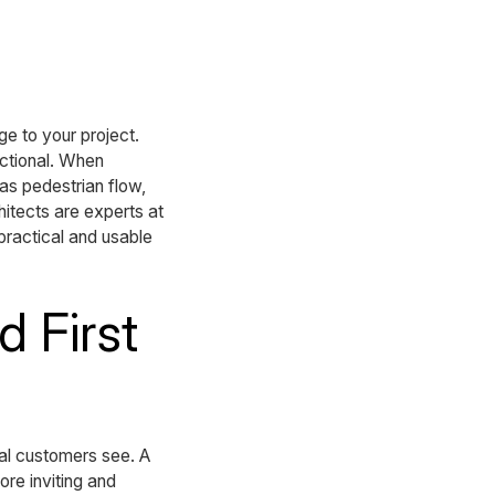
e to your project.
nctional. When
 as pedestrian flow,
itects are experts at
 practical and usable
 First
tial customers see. A
re inviting and