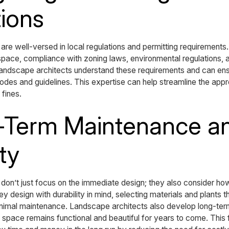
ions
are well-versed in local regulations and permitting requirements
space, compliance with zoning laws, environmental regulations, a
 Landscape architects understand these requirements and can ens
odes and guidelines. This expertise can help streamline the app
 fines.
g-Term Maintenance a
ty
don’t just focus on the immediate design; they also consider how
y design with durability in mind, selecting materials and plants t
inimal maintenance. Landscape architects also develop long-te
e space remains functional and beautiful for years to come. This