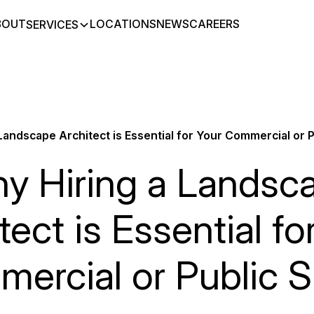
BOUT
LOCATIONS
NEWS
CAREERS
SERVICES
Landscape Architect is Essential for Your Commercial or 
y Hiring a Landsc
tect is Essential fo
ercial or Public 