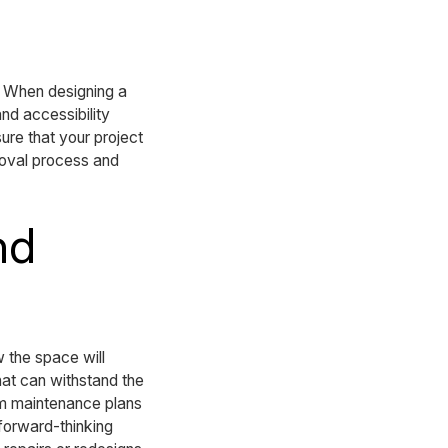
. When designing a
nd accessibility
ure that your project
roval process and
nd
 the space will
hat can withstand the
rm maintenance plans
 forward-thinking