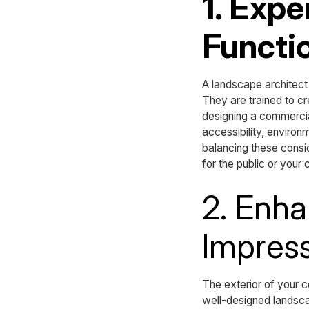
1. Expe
Functio
A landscape architect
They are trained to cr
designing a commercial
accessibility, enviro
balancing these consid
for the public or your
2. Enha
Impres
The exterior of your co
well-designed landsca