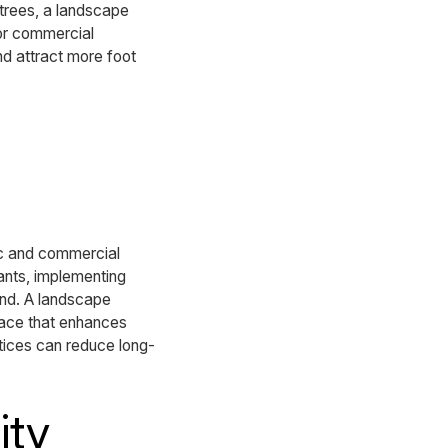
 trees, a landscape
For commercial
nd attract more foot
lic and commercial
ants, implementing
ind. A landscape
pace that enhances
tices can reduce long-
ity