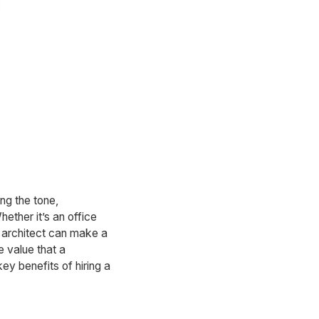
ng the tone,
hether it’s an office
e architect can make a
e value that a
key benefits of hiring a