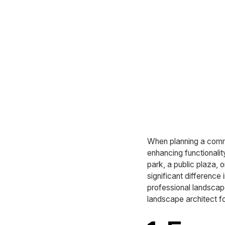
When planning a commer
enhancing functionalit
park, a public plaza, 
significant difference
professional landscape 
landscape architect f