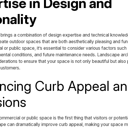
rtise in Design and
nality
 brings a combination of design expertise and technical knowledg
eate outdoor spaces that are both aesthetically pleasing and fu
 or public space, it’s essential to consider various factors such
nmental conditions, and future maintenance needs. Landscape arch
erations to ensure that your space is not only beautiful but also
 customers.
ncing Curb Appeal and
sions
mmercial or public space is the first thing that visitors or poten
pe can dramatically improve curb appeal, making your space mo