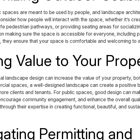
 spaces are meant to be used by people, and landscape architec
onsider how people will interact with the space, whether it’s cr
afe pedestrian pathways, or providing seating areas for socializ
on making sure the space is accessible for everyone, including peo
ity, they ensure that your space is comfortable and welcoming to al
ng Value to Your Prop
nal landscape design can increase the value of your property, bo
ercial spaces, a well-designed landscape can create a positive 
g more clients and tenants. For public spaces, good design can m
, encourage community engagement, and enhance the overall quali
through their expertise in creating functional, beautiful, and sust
gating Permitting and